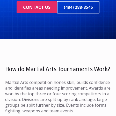
CONTACT US
(484) 288-8546
How do Martial Arts Tournaments Work?
Martial Arts competition hones skill, builds confidence
and identifies areas needing improvement. Awards are
won by the top three or four scoring competitors in a
division. Divisions are split up by rank and age, large
groups be split further by size. Events include forms,
fighting, weapons and team events.