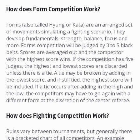
How does Form Competition Work?
Forms (also called Hyung or Kata) are an arranged set
of movements simulating a fighting scenario. They
develop fundamentals, strength, balance, focus and
more. Forms competition will be judged by 3 to 5 black
belts. Scores are averaged out and the competitor
with the highest score wins. If the competition has five
judges, the highest and lowest scores are discarded
unless there is a tie. A tie may be broken by adding in
the lowest score, and if still tied, the highest score will
be included. If a tie occurs after adding in the high and
the low, the competitors may have to go again with a
different form at the discretion of the center referee.
How does Fighting Competition Work?
Rules vary between tournaments, but generally there
is a bracketed chart of all competitors. An example