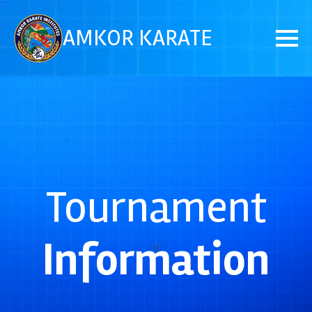
AMKOR KARATE
Tournament
Information