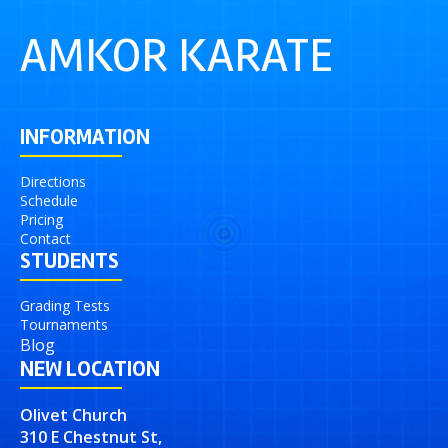
AMKOR KARATE
INFORMATION
Directions
Schedule
Pricing
Contact
STUDENTS
Grading Tests
Tournaments
Blog
NEW LOCATION
Olivet Church
310 E Chestnut St,