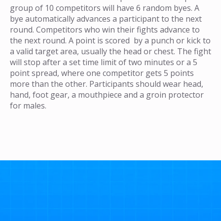
group of 10 competitors will have 6 random byes. A
bye automatically advances a participant to the next
round. Competitors who win their fights advance to
the next round. A point is scored by a punch or kick to
a valid target area, usually the head or chest. The fight
will stop after a set time limit of two minutes or a 5
point spread, where one competitor gets 5 points
more than the other. Participants should wear head,
hand, foot gear, a mouthpiece and a groin protector
for males.